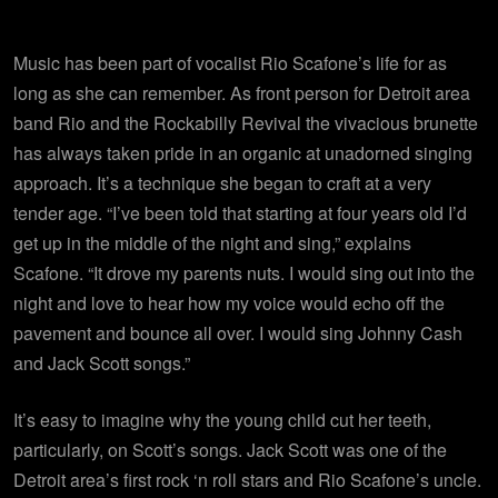
Music has been part of vocalist Rio Scafone’s life for as
long as she can remember. As front person for Detroit area
band Rio and the Rockabilly Revival the vivacious brunette
has always taken pride in an organic at unadorned singing
approach. It’s a technique she began to craft at a very
tender age. “I’ve been told that starting at four years old I’d
get up in the middle of the night and sing,” explains
Scafone. “It drove my parents nuts. I would sing out into the
night and love to hear how my voice would echo off the
pavement and bounce all over. I would sing Johnny Cash
and Jack Scott songs.”
It’s easy to imagine why the young child cut her teeth,
particularly, on Scott’s songs. Jack Scott was one of the
Detroit area’s first rock ‘n roll stars and Rio Scafone’s uncle.