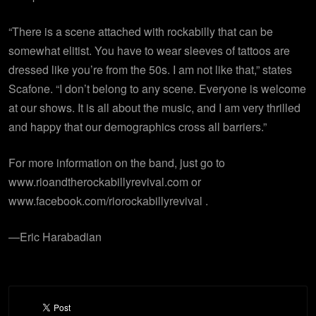
“There is a scene attached with rockabilly that can be
somewhat elitist. You have to wear sleeves of tattoos are
dressed like you’re from the 50s. I am not like that,” states
Scafone. “I don’t belong to any scene. Everyone is welcome
at our shows. It is all about the music, and I am very thrilled
and happy that our demographics cross all barriers.”
For more information on the band, just go to
www.rioandtherockabillyrevival.com or
www.facebook.com/riorockabillyrevival .
—Eric Harabadian