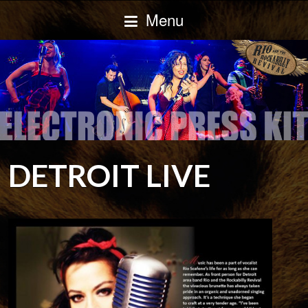
Menu
DETROIT LIVE