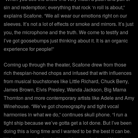
sin and redemption; everything that rock ‘n roll is about,”
explains Scafone. “We all wear our emotions right on our
sleeves. It’s not a lot of effects or smoke and mirrors. It’s just
you, the microphone and the truth. We come to testify and
I’ve got goosebumps just thinking about it. It is an organic
experience for people!”
Coming up through the theater, Scafone drew from those
rich thespian-honed chops and infused that with influences
from musical touchstones like Little Richard, Chuck Berry,
James Brown, Elvis Presley, Wanda Jackson, Big Mama
Thornton and more contemporary artists like Adele and Amy
Winehouse. “We’ve got choreography and tight vocal
harmonies in what we do,” continues skull phone. “I run a
tight ship because we’ve gotta get a lot done. But I’ve been
doing this a long time and I wanted to be the best it can be.