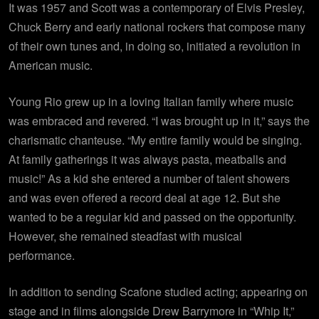
It was 1957 and Scott was a contemporary of Elvis Presley,
Chuck Berry and early national rockers that compose many
of their own tunes and, in doing so, initiated a revolution in
American music.
Young Rio grew up in a loving Italian family where music
was embraced and revered. “I was brought up in it,” says the
charismatic chanteuse. “My entire family would be singing.
At family gatherings it was always pasta, meatballs and
music!” As a kid she entered a number of talent showers
and was even offered a record deal at age 12. But she
wanted to be a regular kid and passed on the opportunity.
However, she remained steadfast with musical
performance.
In addition to sending Scafone studied acting; appearing on
stage and in films alongside Drew Barrymore in “Whip It,”