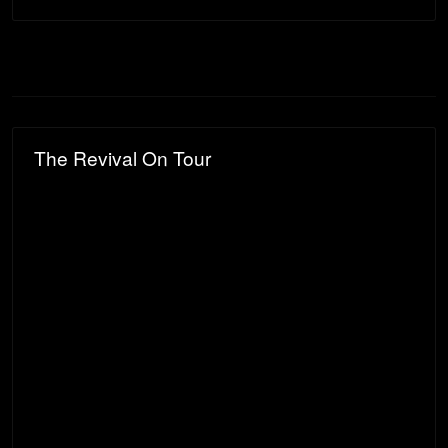
The Revival On Tour