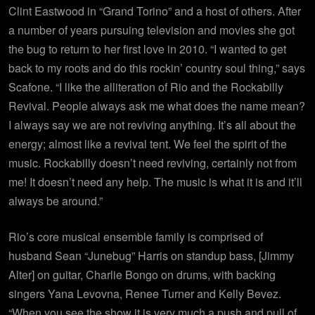
Clint Eastwood in “Grand Torino” and a host of others. After
a number of years pursuing television and movies she got
the bug to return to her first love in 2010. “I wanted to get
back to my roots and do this rockin’ country soul thing,” says
Scafone. “I like the alliteration of Rio and the Rockabilly
Revival. People always ask me what does the name mean?
I always say we are not reviving anything. It’s all about the
energy; almost like a revival tent. We feel the spirit of the
music. Rockabilly doesn’t need reviving, certainly not from
me! It doesn’t need any help. The music is what it is and it’ll
always be around.”
Rio’s core musical ensemble family is comprised of
husband Sean “Junebug” Harris on standup bass, [Jimmy
Alter] on guitar, Charlie Bongo on drums, with backing
singers Yana Levovna, Renee Turner and Kelly Bevez.
“When you see the show it is very much a push and pull of