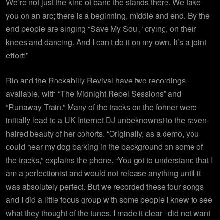
We’re not just the kind of band the stands there. We take
you on an arc; there is a beginning, middle and end. By the
end people are singing “Save My Soul,” crying, on their
knees and dancing. And I can’t do it on my own. It’s a joint
effort!”
Rio and the Rockabilly Revival have two recordings
available, with “The
Midnight
Rebel Sessions” and
“Runaway Train.” Many of the tracks on the former were
initially lead to a UK Internet DJ unbeknownst to the raven-
haired beauty of her cohorts. “Originally, as a demo, you
could hear my dog barking in the background on some of
the tracks,” explains the phone. “You got to understand that I
am a perfectionist and would not release anything until it
was absolutely perfect. But we recorded these four songs
and I did a little focus group with some people I knew to see
what they thought of the tunes. I made it clear I did not want