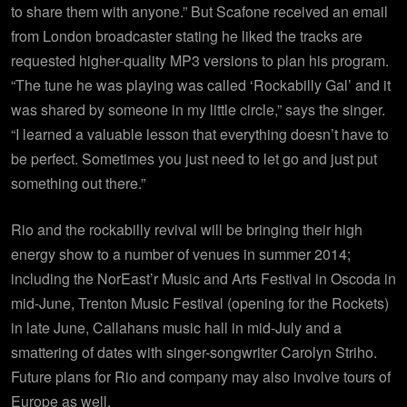
to share them with anyone.” But Scafone received an email
from London broadcaster stating he liked the tracks are
requested higher-quality MP3 versions to plan his program.
“The tune he was playing was called ‘Rockabilly Gal’ and it
was shared by someone in my little circle,” says the singer.
“I learned a valuable lesson that everything doesn’t have to
be perfect. Sometimes you just need to let go and just put
something out there.”
Rio and the rockabilly revival will be bringing their high
energy show to a number of venues in summer 2014;
including the NorEast’r Music and Arts Festival in Oscoda in
mid-June, Trenton Music Festival (opening for the Rockets)
in late June, Callahans music hall in mid-July and a
smattering of dates with singer-songwriter Carolyn Striho.
Future plans for Rio and company may also involve tours of
Europe as well.