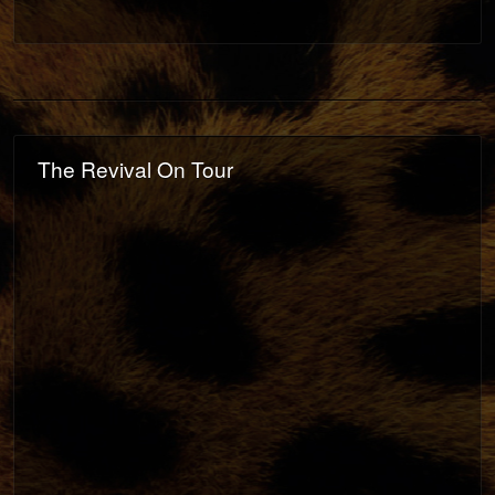
The Revival On Tour