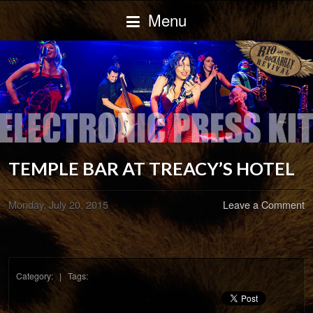
Menu
TEMPLE BAR AT TREACY’S HOTEL
Monday, July 20, 2015
Leave a Comment
Category: | Tags: